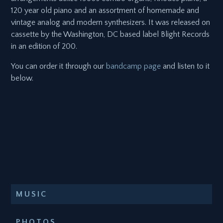
120 year old piano and an assortment of homemade and
vintage analog and modern synthesizers. It was released on
cassette by the Washington, DC based label Blight Records
in an edition of 200.
You can order it through our
bandcamp page
and listen to it
below.
MUSIC
PHOTOS