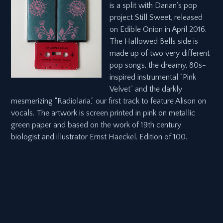
is a split with Darian's pop
project Still Sweet, released
on Edible Onion in April 2016.
The Hallowed Bells side is
made up of two very different
pop songs, the dreamy, 80s-
inspired instrumental “Pink
Velvet” and the darkly
mesmerizing “Radiolaria,” our first track to feature Alison on
vocals. The artwork is screen printed in pink on metallic
green paper and based on the work of 19th century
biologist and illustrator Ernst Haeckel. Edition of 100.