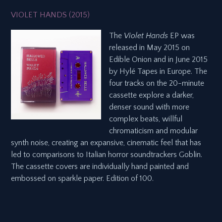
VIOLET HANDS (2015)
The
Violet Hands
EP was
released in May 2015 on
Edible Onion and in June 2015
by Hylé Tapes in Europe. The
four tracks on the 20-minute
cassette explore a darker,
denser sound with more
complex beats, willful
chromaticism and modular
synth noise, creating an expansive, cinematic feel that has
led to comparisons to Italian horror soundtrackers Goblin.
The cassette covers are individually hand painted and
embossed on sparkle paper. Edition of 100.