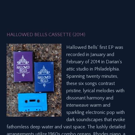
HALLOWED BELLS CASSETTE (2014)
Hallowed Bells' first EP was
recorded in January and
February of 2014 in Darian's
attic studio in Philadelphia.
Spanning twenty minutes,
these six songs contrast
pristine, lyrical melodies with
dissonant harmony and
interweave warm and
sparkling electronic pop with
dark soundscapes that evoke
fathomless deep water and vast space. The lushly detailed
arrangements utilize 1960s combo organs, Rhodes piano, a