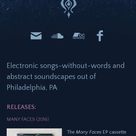
Electronic songs-without-words and
abstract soundscapes out of
Philadelphia, PA
RELEASES:
MANY FACES (2016)
The
Many Faces
EP cassette